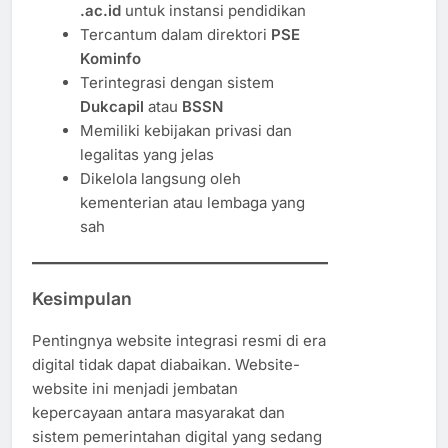
.ac.id
untuk instansi pendidikan
Tercantum dalam direktori
PSE
Kominfo
Terintegrasi dengan sistem
Dukcapil
atau
BSSN
Memiliki kebijakan privasi dan
legalitas yang jelas
Dikelola langsung oleh
kementerian atau lembaga yang
sah
Kesimpulan
Pentingnya website integrasi resmi di era
digital tidak dapat diabaikan. Website-
website ini menjadi jembatan
kepercayaan antara masyarakat dan
sistem pemerintahan digital yang sedang