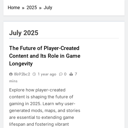
Home
2025
July
July 2025
The Future of Player-Created
Content and Its Role in Game
Longevity
8b92bc2
1 year ago
0
7
mins
Explore how player-created
content is shaping the future of
gaming in 2025. Learn why user-
generated mods, maps, and stories
are essential to extending game
lifespan and fostering vibrant