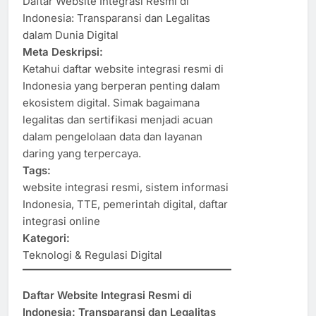
Daftar Website Integrasi Resmi di
Indonesia: Transparansi dan Legalitas
dalam Dunia Digital
Meta Deskripsi:
Ketahui daftar website integrasi resmi di
Indonesia yang berperan penting dalam
ekosistem digital. Simak bagaimana
legalitas dan sertifikasi menjadi acuan
dalam pengelolaan data dan layanan
daring yang terpercaya.
Tags:
website integrasi resmi, sistem informasi
Indonesia, TTE, pemerintah digital, daftar
integrasi online
Kategori:
Teknologi & Regulasi Digital
Daftar Website Integrasi Resmi di
Indonesia: Transparansi dan Legalitas