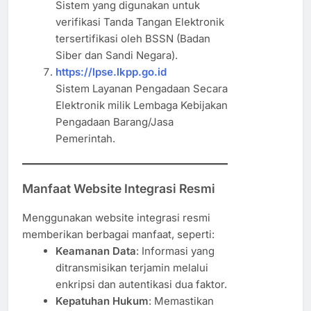
Sistem yang digunakan untuk
verifikasi Tanda Tangan Elektronik
tersertifikasi oleh BSSN (Badan
Siber dan Sandi Negara).
https://lpse.lkpp.go.id
Sistem Layanan Pengadaan Secara
Elektronik milik Lembaga Kebijakan
Pengadaan Barang/Jasa
Pemerintah.
Manfaat Website Integrasi Resmi
Menggunakan website integrasi resmi
memberikan berbagai manfaat, seperti:
Keamanan Data
: Informasi yang
ditransmisikan terjamin melalui
enkripsi dan autentikasi dua faktor.
Kepatuhan Hukum
: Memastikan