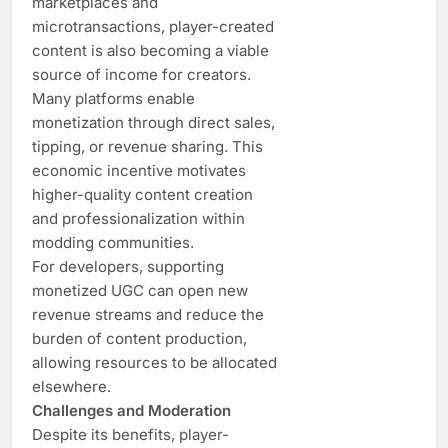
marketplaces and
microtransactions, player-created
content is also becoming a viable
source of income for creators.
Many platforms enable
monetization through direct sales,
tipping, or revenue sharing. This
economic incentive motivates
higher-quality content creation
and professionalization within
modding communities.
For developers, supporting
monetized UGC can open new
revenue streams and reduce the
burden of content production,
allowing resources to be allocated
elsewhere.
Challenges and Moderation
Despite its benefits, player-