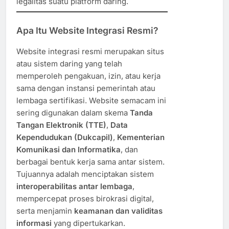
legalitas suatu platform daring.
Apa Itu Website Integrasi Resmi?
Website integrasi resmi merupakan situs
atau sistem daring yang telah
memperoleh pengakuan, izin, atau kerja
sama dengan instansi pemerintah atau
lembaga sertifikasi. Website semacam ini
sering digunakan dalam skema
Tanda
Tangan Elektronik (TTE)
,
Data
Kependudukan (Dukcapil)
,
Kementerian
Komunikasi dan Informatika
, dan
berbagai bentuk kerja sama antar sistem.
Tujuannya adalah menciptakan sistem
interoperabilitas antar lembaga
,
mempercepat proses birokrasi digital,
serta menjamin
keamanan dan validitas
informasi
yang dipertukarkan.