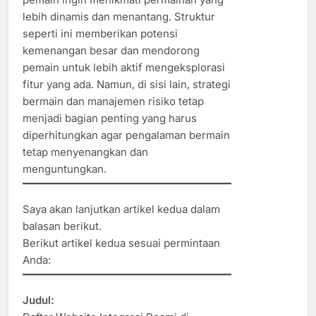
lebih dinamis dan menantang. Struktur
seperti ini memberikan potensi
kemenangan besar dan mendorong
pemain untuk lebih aktif mengeksplorasi
fitur yang ada. Namun, di sisi lain, strategi
bermain dan manajemen risiko tetap
menjadi bagian penting yang harus
diperhitungkan agar pengalaman bermain
tetap menyenangkan dan
menguntungkan.
Saya akan lanjutkan artikel kedua dalam
balasan berikut.
Berikut artikel kedua sesuai permintaan
Anda:
Judul: