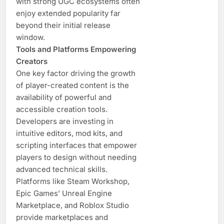
with strong UGC ecosystems often
enjoy extended popularity far
beyond their initial release
window.
Tools and Platforms Empowering
Creators
One key factor driving the growth
of player-created content is the
availability of powerful and
accessible creation tools.
Developers are investing in
intuitive editors, mod kits, and
scripting interfaces that empower
players to design without needing
advanced technical skills.
Platforms like Steam Workshop,
Epic Games’ Unreal Engine
Marketplace, and Roblox Studio
provide marketplaces and