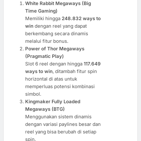
White Rabbit Megaways (Big
Time Gaming)
Memiliki hingga
248.832 ways to
win
dengan reel yang dapat
berkembang secara dinamis
melalui fitur bonus.
Power of Thor Megaways
(Pragmatic Play)
Slot 6 reel dengan hingga
117.649
ways to win
, ditambah fitur spin
horizontal di atas untuk
memperluas potensi kombinasi
simbol.
Kingmaker Fully Loaded
Megaways (BTG)
Menggunakan sistem dinamis
dengan variasi paylines besar dan
reel yang bisa berubah di setiap
spin.