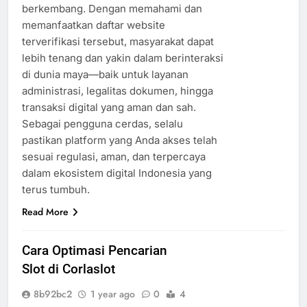
berkembang. Dengan memahami dan
memanfaatkan daftar website
terverifikasi tersebut, masyarakat dapat
lebih tenang dan yakin dalam berinteraksi
di dunia maya—baik untuk layanan
administrasi, legalitas dokumen, hingga
transaksi digital yang aman dan sah.
Sebagai pengguna cerdas, selalu
pastikan platform yang Anda akses telah
sesuai regulasi, aman, dan terpercaya
dalam ekosistem digital Indonesia yang
terus tumbuh.
Read More
Cara Optimasi Pencarian
Slot di Corlaslot
8b92bc2
1 year ago
0
4