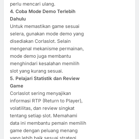
perlu mencari ulang.
4. Coba Mode Demo Terlebih
Dahulu
Untuk memastikan game sesuai
selera, gunakan mode demo yang
disediakan Corlaslot. Selain
mengenal mekanisme permainan,
mode demo juga membantu
menghindari kesalahan memilih
slot yang kurang sesuai.
5. Pelajari Statistik dan Review
Game
Corlaslot sering menyajikan
informasi RTP (Return to Player),
volatilitas, dan review singkat
tentang setiap slot. Memahami
data ini membantu pemain memilih
game dengan peluang menang
yang lebih baik sesuai strategi