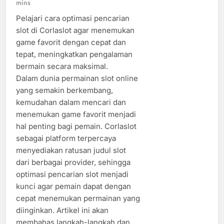
mins
Pelajari cara optimasi pencarian
slot di Corlaslot agar menemukan
game favorit dengan cepat dan
tepat, meningkatkan pengalaman
bermain secara maksimal.
Dalam dunia permainan slot online
yang semakin berkembang,
kemudahan dalam mencari dan
menemukan game favorit menjadi
hal penting bagi pemain. Corlaslot
sebagai platform terpercaya
menyediakan ratusan judul slot
dari berbagai provider, sehingga
optimasi pencarian slot menjadi
kunci agar pemain dapat dengan
cepat menemukan permainan yang
diinginkan. Artikel ini akan
membahas langkah-langkah dan