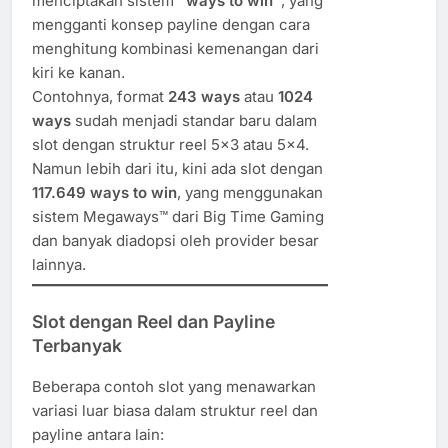
menciptakan sistem
“ways to win”
, yang
mengganti konsep payline dengan cara
menghitung kombinasi kemenangan dari
kiri ke kanan.
Contohnya, format
243 ways
atau
1024
ways
sudah menjadi standar baru dalam
slot dengan struktur reel 5×3 atau 5×4.
Namun lebih dari itu, kini ada slot dengan
117.649 ways to win
, yang menggunakan
sistem Megaways™ dari Big Time Gaming
dan banyak diadopsi oleh provider besar
lainnya.
Slot dengan Reel dan Payline
Terbanyak
Beberapa contoh slot yang menawarkan
variasi luar biasa dalam struktur reel dan
payline antara lain: