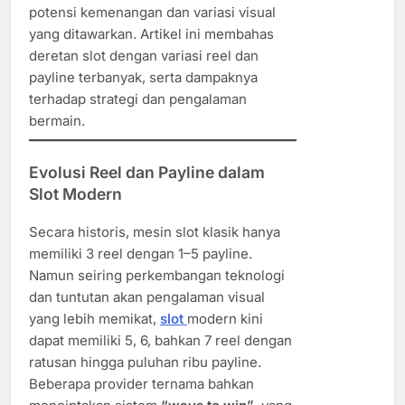
potensi kemenangan dan variasi visual
yang ditawarkan. Artikel ini membahas
deretan slot dengan variasi reel dan
payline terbanyak, serta dampaknya
terhadap strategi dan pengalaman
bermain.
Evolusi Reel dan Payline dalam
Slot Modern
Secara historis, mesin slot klasik hanya
memiliki 3 reel dengan 1–5 payline.
Namun seiring perkembangan teknologi
dan tuntutan akan pengalaman visual
yang lebih memikat,
slot
modern kini
dapat memiliki 5, 6, bahkan 7 reel dengan
ratusan hingga puluhan ribu payline.
Beberapa provider ternama bahkan