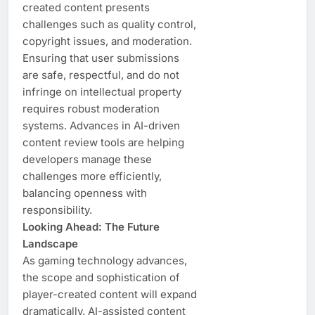
created content presents
challenges such as quality control,
copyright issues, and moderation.
Ensuring that user submissions
are safe, respectful, and do not
infringe on intellectual property
requires robust moderation
systems. Advances in AI-driven
content review tools are helping
developers manage these
challenges more efficiently,
balancing openness with
responsibility.
Looking Ahead: The Future
Landscape
As gaming technology advances,
the scope and sophistication of
player-created content will expand
dramatically. AI-assisted content