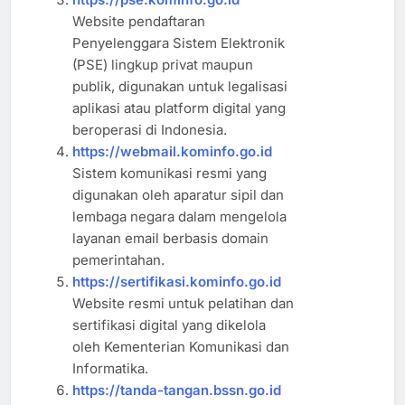
Website pendaftaran
Penyelenggara Sistem Elektronik
(PSE) lingkup privat maupun
publik, digunakan untuk legalisasi
aplikasi atau platform digital yang
beroperasi di Indonesia.
https://webmail.kominfo.go.id
Sistem komunikasi resmi yang
digunakan oleh aparatur sipil dan
lembaga negara dalam mengelola
layanan email berbasis domain
pemerintahan.
https://sertifikasi.kominfo.go.id
Website resmi untuk pelatihan dan
sertifikasi digital yang dikelola
oleh Kementerian Komunikasi dan
Informatika.
https://tanda-tangan.bssn.go.id