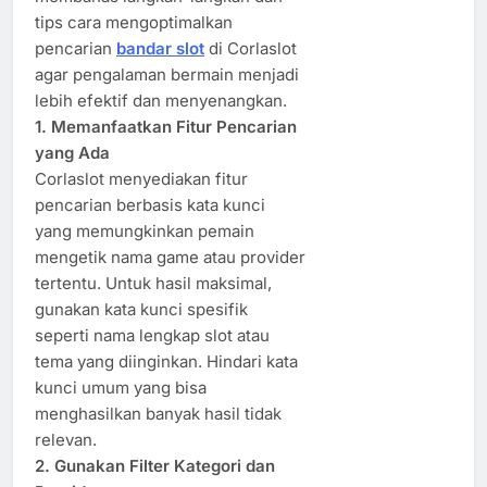
tips cara mengoptimalkan
pencarian
bandar slot
di Corlaslot
agar pengalaman bermain menjadi
lebih efektif dan menyenangkan.
1. Memanfaatkan Fitur Pencarian
yang Ada
Corlaslot menyediakan fitur
pencarian berbasis kata kunci
yang memungkinkan pemain
mengetik nama game atau provider
tertentu. Untuk hasil maksimal,
gunakan kata kunci spesifik
seperti nama lengkap slot atau
tema yang diinginkan. Hindari kata
kunci umum yang bisa
menghasilkan banyak hasil tidak
relevan.
2. Gunakan Filter Kategori dan