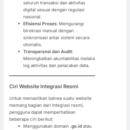
seluruh transaksi dan aktivitas
digital sesuai dengan regulasi
nasional.
Efisiensi Proses
: Mengurangi
birokrasi manual dengan
sinkronisasi antar sistem secara
otomatis.
Transparansi dan Audit
:
Meningkatkan akuntabilitas melalui
log aktivitas dan pelacakan data.
Ciri Website Integrasi Resmi
Untuk memastikan bahwa suatu website
memang bagian dari integrasi resmi,
pengguna dapat memperhatikan
beberapa ciri berikut:
Menggunakan domain
.go.id
atau