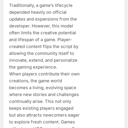
Traditionally, a game’s lifecycle
depended heavily on official
updates and expansions from the
developer. However, this model
often limits the creative potential
and lifespan of a game. Player-
created content flips the script by
allowing the community itself to
innovate, extend, and personalize
the gaming experience.
When players contribute their own
creations, the game world
becomes a living, evolving space
where new stories and challenges
continually arise. This not only
keeps existing players engaged
but also attracts newcomers eager
to explore fresh content. Games