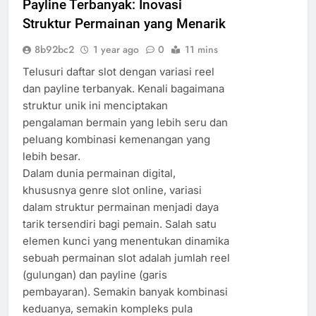
Payline Terbanyak: Inovasi
Struktur Permainan yang Menarik
8b92bc2
1 year ago
0
11 mins
Telusuri daftar slot dengan variasi reel
dan payline terbanyak. Kenali bagaimana
struktur unik ini menciptakan
pengalaman bermain yang lebih seru dan
peluang kombinasi kemenangan yang
lebih besar.
Dalam dunia permainan digital,
khususnya genre slot online, variasi
dalam struktur permainan menjadi daya
tarik tersendiri bagi pemain. Salah satu
elemen kunci yang menentukan dinamika
sebuah permainan slot adalah jumlah reel
(gulungan) dan payline (garis
pembayaran). Semakin banyak kombinasi
keduanya, semakin kompleks pula