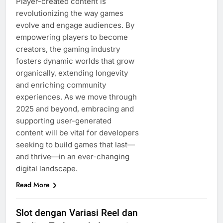
Player-created content is
revolutionizing the way games
evolve and engage audiences. By
empowering players to become
creators, the gaming industry
fosters dynamic worlds that grow
organically, extending longevity
and enriching community
experiences. As we move through
2025 and beyond, embracing and
supporting user-generated
content will be vital for developers
seeking to build games that last—
and thrive—in an ever-changing
digital landscape.
Read More
Slot dengan Variasi Reel dan