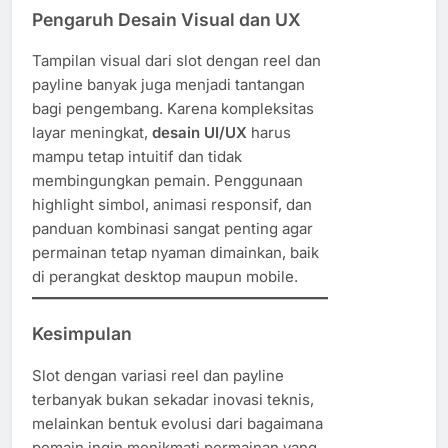
Pengaruh Desain Visual dan UX
Tampilan visual dari slot dengan reel dan
payline banyak juga menjadi tantangan
bagi pengembang. Karena kompleksitas
layar meningkat,
desain UI/UX
harus
mampu tetap intuitif dan tidak
membingungkan pemain. Penggunaan
highlight simbol, animasi responsif, dan
panduan kombinasi sangat penting agar
permainan tetap nyaman dimainkan, baik
di perangkat desktop maupun mobile.
Kesimpulan
Slot dengan variasi reel dan payline
terbanyak bukan sekadar inovasi teknis,
melainkan bentuk evolusi dari bagaimana
pemain ingin menikmati permainan yang