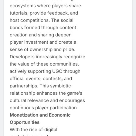
ecosystems where players share
tutorials, provide feedback, and
host competitions. The social
bonds formed through content
creation and sharing deepen
player investment and create a
sense of ownership and pride.
Developers increasingly recognize
the value of these communities,
actively supporting UGC through
official events, contests, and
partnerships. This symbiotic
relationship enhances the game’s
cultural relevance and encourages
continuous player participation.
Monetization and Economic
Opportunities
With the rise of digital