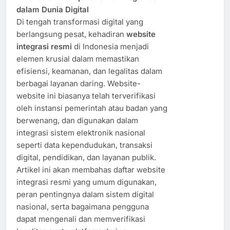
dalam Dunia Digital
Di tengah transformasi digital yang
berlangsung pesat, kehadiran
website
integrasi resmi
di Indonesia menjadi
elemen krusial dalam memastikan
efisiensi, keamanan, dan legalitas dalam
berbagai layanan daring. Website-
website ini biasanya telah terverifikasi
oleh instansi pemerintah atau badan yang
berwenang, dan digunakan dalam
integrasi sistem elektronik nasional
seperti data kependudukan, transaksi
digital, pendidikan, dan layanan publik.
Artikel ini akan membahas daftar website
integrasi resmi yang umum digunakan,
peran pentingnya dalam sistem digital
nasional, serta bagaimana pengguna
dapat mengenali dan memverifikasi