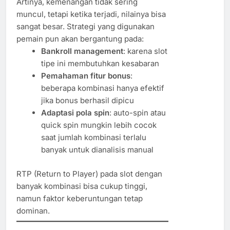
Artinya, kemenangan tidak sering
muncul, tetapi ketika terjadi, nilainya bisa
sangat besar. Strategi yang digunakan
pemain pun akan bergantung pada:
Bankroll management
: karena slot
tipe ini membutuhkan kesabaran
Pemahaman fitur bonus
:
beberapa kombinasi hanya efektif
jika bonus berhasil dipicu
Adaptasi pola spin
: auto-spin atau
quick spin mungkin lebih cocok
saat jumlah kombinasi terlalu
banyak untuk dianalisis manual
RTP (Return to Player) pada slot dengan
banyak kombinasi bisa cukup tinggi,
namun faktor keberuntungan tetap
dominan.