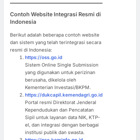
Contoh Website Integrasi Resmi di
Indonesia
Berikut adalah beberapa contoh website
dan sistem yang telah terintegrasi secara
resmi di Indonesia:
https://oss.go.id
Sistem Online Single Submission
yang digunakan untuk perizinan
berusaha, dikelola oleh
Kementerian Investasi/BKPM.
https://dukcapil.kemendagri.go.id
Portal resmi Direktorat Jenderal
Kependudukan dan Pencatatan
Sipil untuk layanan data NIK, KTP-
el, dan integrasi dengan berbagai
institusi publik dan swasta.
https://pse.kominfo.go.id