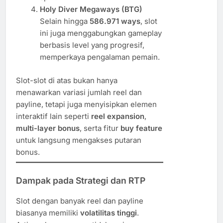
Holy Diver Megaways (BTG)
Selain hingga
586.971 ways
, slot
ini juga menggabungkan gameplay
berbasis level yang progresif,
memperkaya pengalaman pemain.
Slot-slot di atas bukan hanya
menawarkan variasi jumlah reel dan
payline, tetapi juga menyisipkan elemen
interaktif lain seperti
reel expansion
,
multi-layer bonus
, serta fitur
buy feature
untuk langsung mengakses putaran
bonus.
Dampak pada Strategi dan RTP
Slot dengan banyak reel dan payline
biasanya memiliki
volatilitas tinggi
.