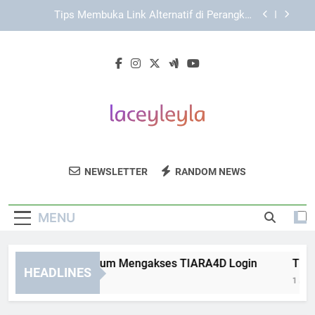
Skip
EDWINSLOT Login Aman melalui Perangkat
to
Pribadi dan Koneksi Stabil
content
Panduan Praktis Login Edwinslot Melalui Browser
dengan Akses yang Aman dan Mudah Dipahami
Hal Penting Sebelum Mengakses TIARA4D Login
Tips Membuka Link Alternatif di Perangkat
Mobile dengan Aman
EDWINSLOT Login Aman melalui Perangkat
Pribadi dan Koneksi Stabil
Lacey Leyla
Temukan Koleksi Fashion Wanita Stylish Di
Panduan Praktis Login Edwinslot Melalui Browser
NEWSLETTER
RANDOM NEWS
dengan Akses yang Aman dan Mudah Dipahami
Lacey Leyla.
MENU
l Penting Sebelum Mengakses TIARA4D Login
Tips Mem
HEADLINES
Weeks Ago
1 Month Ag