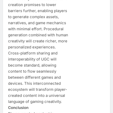
creation promises to lower
barriers further, enabling players
to generate complex assets,
narratives, and game mechanics
with minimal effort. Procedural
generation combined with human
creativity will create richer, more
personalized experiences.
Cross-platform sharing and
interoperability of UGC will
become standard, allowing
content to flow seamlessly
between different games and
devices. This interconnected
ecosystem will transform player-
created content into a universal
language of gaming creativity.
Conclusion