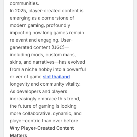
communities.
In 2025, player-created content is
emerging as a cornerstone of
modern gaming, profoundly
impacting how long games remain
relevant and engaging. User-
generated content (UGC)—
including mods, custom maps,
skins, and narratives—has evolved
from a niche hobby into a powerful
driver of game
slot thailand
longevity and community vitality.
As developers and players
increasingly embrace this trend,
the future of gaming is looking
more collaborative, dynamic, and
player-centric than ever before.
Why Player-Created Content
Matters