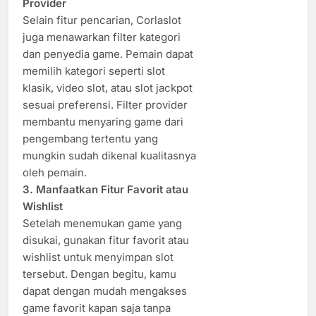
Provider
Selain fitur pencarian, Corlaslot
juga menawarkan filter kategori
dan penyedia game. Pemain dapat
memilih kategori seperti slot
klasik, video slot, atau slot jackpot
sesuai preferensi. Filter provider
membantu menyaring game dari
pengembang tertentu yang
mungkin sudah dikenal kualitasnya
oleh pemain.
3. Manfaatkan Fitur Favorit atau
Wishlist
Setelah menemukan game yang
disukai, gunakan fitur favorit atau
wishlist untuk menyimpan slot
tersebut. Dengan begitu, kamu
dapat dengan mudah mengakses
game favorit kapan saja tanpa