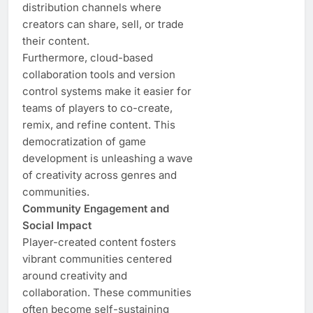
distribution channels where
creators can share, sell, or trade
their content.
Furthermore, cloud-based
collaboration tools and version
control systems make it easier for
teams of players to co-create,
remix, and refine content. This
democratization of game
development is unleashing a wave
of creativity across genres and
communities.
Community Engagement and
Social Impact
Player-created content fosters
vibrant communities centered
around creativity and
collaboration. These communities
often become self-sustaining