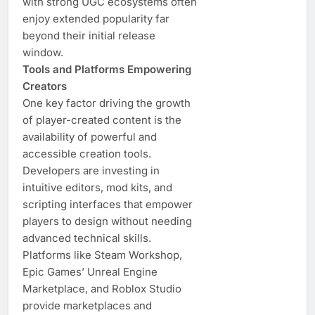
with strong UGC ecosystems often
enjoy extended popularity far
beyond their initial release
window.
Tools and Platforms Empowering
Creators
One key factor driving the growth
of player-created content is the
availability of powerful and
accessible creation tools.
Developers are investing in
intuitive editors, mod kits, and
scripting interfaces that empower
players to design without needing
advanced technical skills.
Platforms like Steam Workshop,
Epic Games’ Unreal Engine
Marketplace, and Roblox Studio
provide marketplaces and