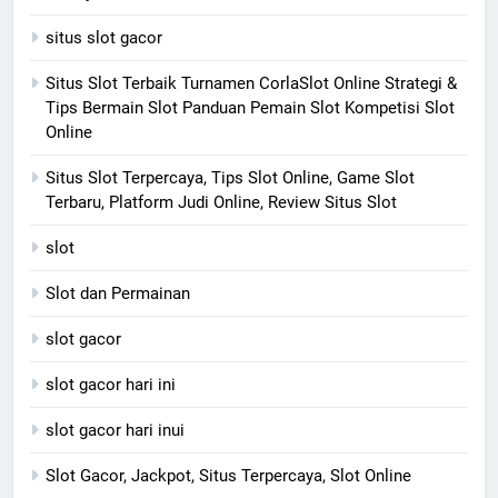
situs slot gacor
Situs Slot Terbaik Turnamen CorlaSlot Online Strategi &
Tips Bermain Slot Panduan Pemain Slot Kompetisi Slot
Online
Situs Slot Terpercaya, Tips Slot Online, Game Slot
Terbaru, Platform Judi Online, Review Situs Slot
slot
Slot dan Permainan
slot gacor
slot gacor hari ini
slot gacor hari inui
Slot Gacor, Jackpot, Situs Terpercaya, Slot Online