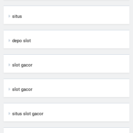
situs
depo slot
slot gacor
slot gacor
situs slot gacor