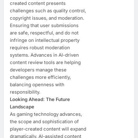
created content presents
challenges such as quality control,
copyright issues, and moderation.
Ensuring that user submissions
are safe, respectful, and do not
infringe on intellectual property
requires robust moderation
systems. Advances in AI-driven
content review tools are helping
developers manage these
challenges more efficiently,
balancing openness with
responsibility.
Looking Ahead: The Future
Landscape
As gaming technology advances,
the scope and sophistication of
player-created content will expand
dramatically. AI-assisted content