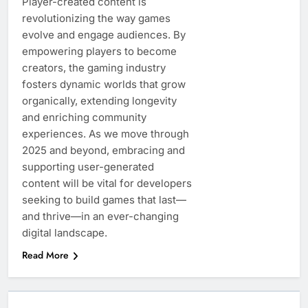
Player-created content is
revolutionizing the way games
evolve and engage audiences. By
empowering players to become
creators, the gaming industry
fosters dynamic worlds that grow
organically, extending longevity
and enriching community
experiences. As we move through
2025 and beyond, embracing and
supporting user-generated
content will be vital for developers
seeking to build games that last—
and thrive—in an ever-changing
digital landscape.
Read More