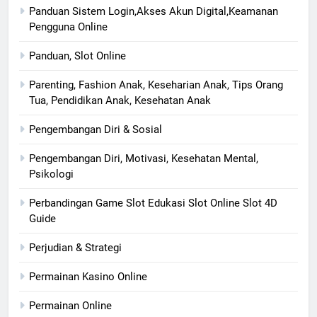
Panduan Sistem Login,Akses Akun Digital,Keamanan
Pengguna Online
Panduan, Slot Online
Parenting, Fashion Anak, Keseharian Anak, Tips Orang
Tua, Pendidikan Anak, Kesehatan Anak
Pengembangan Diri & Sosial
Pengembangan Diri, Motivasi, Kesehatan Mental,
Psikologi
Perbandingan Game Slot Edukasi Slot Online Slot 4D
Guide
Perjudian & Strategi
Permainan Kasino Online
Permainan Online