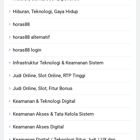
Hiburan, Teknologi, Gaya Hidup
horas88
horas88 alternatif
horas88 login
Infrastruktur Teknologi & Keamanan Sistem
Judi Online, Slot Online, RTP Tinggi
Judi Online, Slot, Fitur Bonus
Keamanan & Teknologi Digital
Keamanan Akses & Tata Kelola Sistem
Keamanan Akses Digital
Keamanan Digital / Teknologi Situs Judi / UX dan