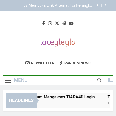
Skip
EDWINSLOT Login Aman melalui Perangkat
to
Pribadi dan Koneksi Stabil
content
Panduan Praktis Login Edwinslot Melalui Browser
dengan Akses yang Aman dan Mudah Dipahami
Hal Penting Sebelum Mengakses TIARA4D Login
Tips Membuka Link Alternatif di Perangkat
Mobile dengan Aman
EDWINSLOT Login Aman melalui Perangkat
Pribadi dan Koneksi Stabil
Lacey Leyla
Temukan Koleksi Fashion Wanita Stylish Di
Panduan Praktis Login Edwinslot Melalui Browser
NEWSLETTER
RANDOM NEWS
dengan Akses yang Aman dan Mudah Dipahami
Lacey Leyla.
MENU
al Penting Sebelum Mengakses TIARA4D Login
Tips Me
HEADLINES
Weeks Ago
1 Month A