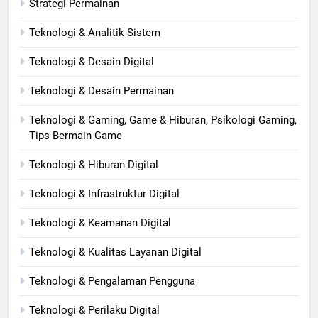
Strategi Permainan
Teknologi & Analitik Sistem
Teknologi & Desain Digital
Teknologi & Desain Permainan
Teknologi & Gaming, Game & Hiburan, Psikologi Gaming,
Tips Bermain Game
Teknologi & Hiburan Digital
Teknologi & Infrastruktur Digital
Teknologi & Keamanan Digital
Teknologi & Kualitas Layanan Digital
Teknologi & Pengalaman Pengguna
Teknologi & Perilaku Digital