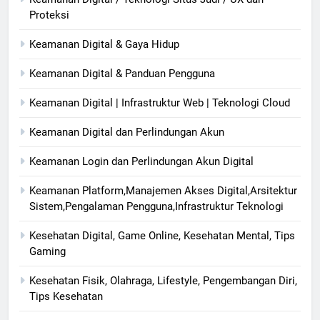
Proteksi
Keamanan Digital & Gaya Hidup
Keamanan Digital & Panduan Pengguna
Keamanan Digital | Infrastruktur Web | Teknologi Cloud
Keamanan Digital dan Perlindungan Akun
Keamanan Login dan Perlindungan Akun Digital
Keamanan Platform,Manajemen Akses Digital,Arsitektur
Sistem,Pengalaman Pengguna,Infrastruktur Teknologi
Kesehatan Digital, Game Online, Kesehatan Mental, Tips
Gaming
Kesehatan Fisik, Olahraga, Lifestyle, Pengembangan Diri,
Tips Kesehatan