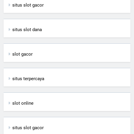
situs slot gacor
situs slot dana
slot gacor
situs terpercaya
slot online
situs slot gacor