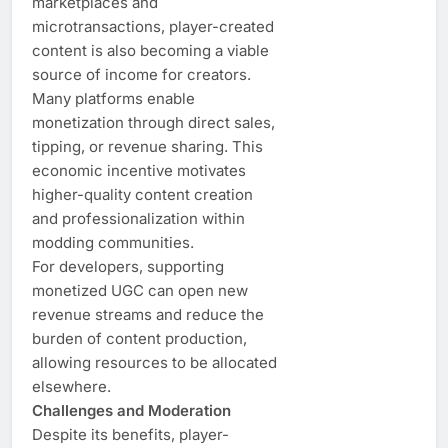
marketplaces and
microtransactions, player-created
content is also becoming a viable
source of income for creators.
Many platforms enable
monetization through direct sales,
tipping, or revenue sharing. This
economic incentive motivates
higher-quality content creation
and professionalization within
modding communities.
For developers, supporting
monetized UGC can open new
revenue streams and reduce the
burden of content production,
allowing resources to be allocated
elsewhere.
Challenges and Moderation
Despite its benefits, player-