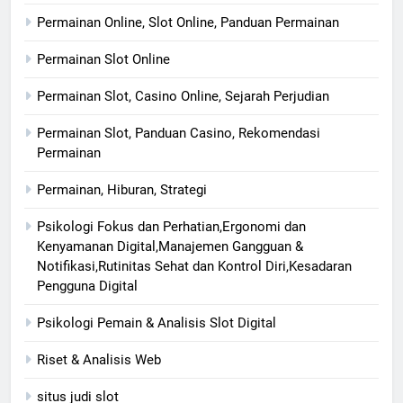
Permainan Online, Slot Online, Panduan Permainan
Permainan Slot Online
Permainan Slot, Casino Online, Sejarah Perjudian
Permainan Slot, Panduan Casino, Rekomendasi
Permainan
Permainan, Hiburan, Strategi
Psikologi Fokus dan Perhatian,Ergonomi dan
Kenyamanan Digital,Manajemen Gangguan &
Notifikasi,Rutinitas Sehat dan Kontrol Diri,Kesadaran
Pengguna Digital
Psikologi Pemain & Analisis Slot Digital
Riset & Analisis Web
situs judi slot