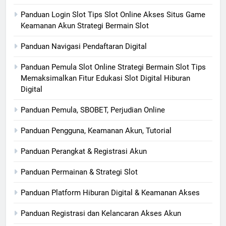
Panduan Login Slot Tips Slot Online Akses Situs Game
Keamanan Akun Strategi Bermain Slot
Panduan Navigasi Pendaftaran Digital
Panduan Pemula Slot Online Strategi Bermain Slot Tips
Memaksimalkan Fitur Edukasi Slot Digital Hiburan
Digital
Panduan Pemula, SBOBET, Perjudian Online
Panduan Pengguna, Keamanan Akun, Tutorial
Panduan Perangkat & Registrasi Akun
Panduan Permainan & Strategi Slot
Panduan Platform Hiburan Digital & Keamanan Akses
Panduan Registrasi dan Kelancaran Akses Akun