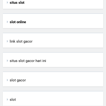
situs slot
slot online
link slot gacor
situs slot gacor hari ini
slot gacor
slot