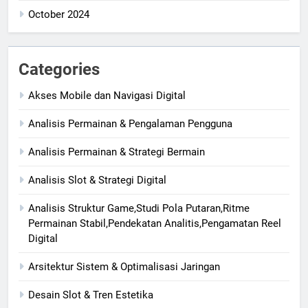
October 2024
Categories
Akses Mobile dan Navigasi Digital
Analisis Permainan & Pengalaman Pengguna
Analisis Permainan & Strategi Bermain
Analisis Slot & Strategi Digital
Analisis Struktur Game,Studi Pola Putaran,Ritme
Permainan Stabil,Pendekatan Analitis,Pengamatan Reel
Digital
Arsitektur Sistem & Optimalisasi Jaringan
Desain Slot & Tren Estetika