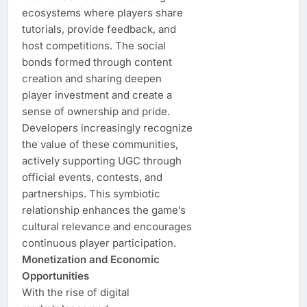
ecosystems where players share
tutorials, provide feedback, and
host competitions. The social
bonds formed through content
creation and sharing deepen
player investment and create a
sense of ownership and pride.
Developers increasingly recognize
the value of these communities,
actively supporting UGC through
official events, contests, and
partnerships. This symbiotic
relationship enhances the game’s
cultural relevance and encourages
continuous player participation.
Monetization and Economic
Opportunities
With the rise of digital