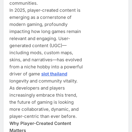
communities.
In 2025, player-created content is
emerging as a cornerstone of
modern gaming, profoundly
impacting how long games remain
relevant and engaging. User-
generated content (UGC)—
including mods, custom maps,
skins, and narratives—has evolved
from a niche hobby into a powerful
driver of game
slot thailand
longevity and community vitality.
As developers and players
increasingly embrace this trend,
the future of gaming is looking
more collaborative, dynamic, and
player-centric than ever before.
Why Player-Created Content
Matters