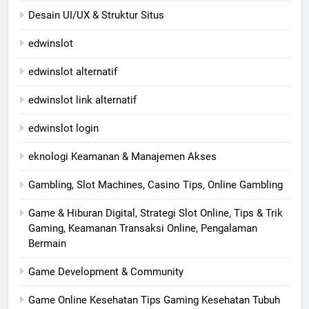
Desain UI/UX & Struktur Situs
edwinslot
edwinslot alternatif
edwinslot link alternatif
edwinslot login
eknologi Keamanan & Manajemen Akses
Gambling, Slot Machines, Casino Tips, Online Gambling
Game & Hiburan Digital, Strategi Slot Online, Tips & Trik
Gaming, Keamanan Transaksi Online, Pengalaman
Bermain
Game Development & Community
Game Online Kesehatan Tips Gaming Kesehatan Tubuh