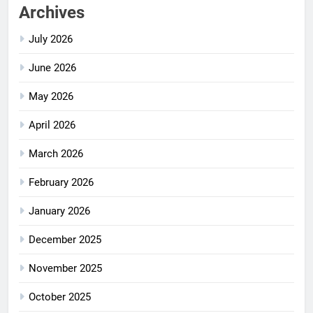
Archives
July 2026
June 2026
May 2026
April 2026
March 2026
February 2026
January 2026
December 2025
November 2025
October 2025