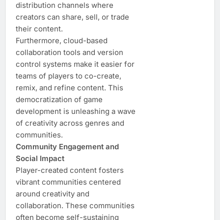
distribution channels where
creators can share, sell, or trade
their content.
Furthermore, cloud-based
collaboration tools and version
control systems make it easier for
teams of players to co-create,
remix, and refine content. This
democratization of game
development is unleashing a wave
of creativity across genres and
communities.
Community Engagement and
Social Impact
Player-created content fosters
vibrant communities centered
around creativity and
collaboration. These communities
often become self-sustaining