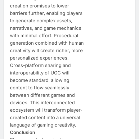
creation promises to lower
barriers further, enabling players
to generate complex assets,
narratives, and game mechanics
with minimal effort. Procedural
generation combined with human
creativity will create richer, more
personalized experiences.
Cross-platform sharing and
interoperability of UGC will
become standard, allowing
content to flow seamlessly
between different games and
devices. This interconnected
ecosystem will transform player-
created content into a universal
language of gaming creativity.
Conclusion