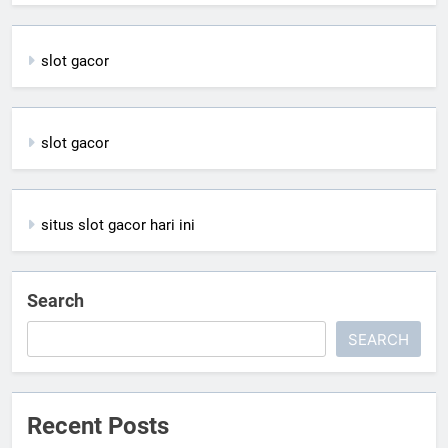
slot gacor
slot gacor
situs slot gacor hari ini
Search
SEARCH
Recent Posts