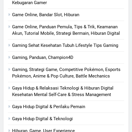
Kebugaran Gamer
Game Online, Bandar Slot, Hiburan
Game Online, Panduan Pemula, Tips & Trik, Keamanan
Akun, Tutorial Mobile, Strategi Bermain, Hiburan Digital
Gaming Sehat Kesehatan Tubuh Lifestyle Tips Gaming
Gaming, Panduan, Champion4D
Gaming, Strategi Game, Competitive Pokémon, Esports
Pokémon, Anime & Pop Culture, Battle Mechanics
Gaya Hidup & Relaksasi Teknologi & Hiburan Digital
Kesehatan Mental Self-Care & Stress Management
Gaya Hidup Digital & Perilaku Pemain
Gaya Hidup Digital & Teknologi
Hiburan, Game, User Experience