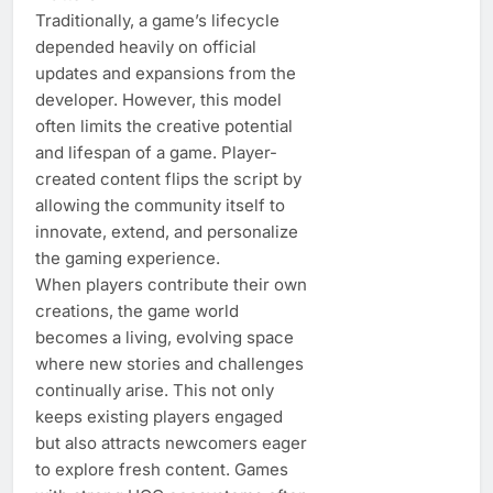
Traditionally, a game’s lifecycle
depended heavily on official
updates and expansions from the
developer. However, this model
often limits the creative potential
and lifespan of a game. Player-
created content flips the script by
allowing the community itself to
innovate, extend, and personalize
the gaming experience.
When players contribute their own
creations, the game world
becomes a living, evolving space
where new stories and challenges
continually arise. This not only
keeps existing players engaged
but also attracts newcomers eager
to explore fresh content. Games