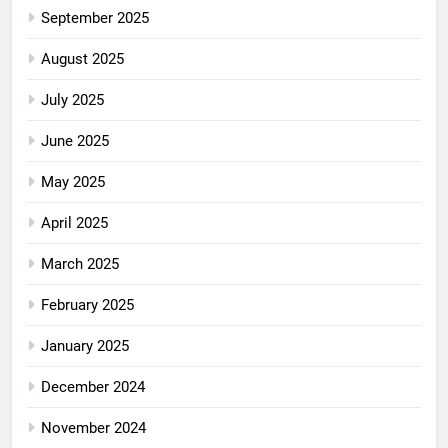
September 2025
August 2025
July 2025
June 2025
May 2025
April 2025
March 2025
February 2025
January 2025
December 2024
November 2024