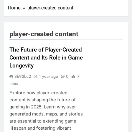
Home
player-created content
player-created content
The Future of Player-Created
Content and Its Role in Game
Longevity
8b92bc2
1 year ago
0
7
mins
Explore how player-created
content is shaping the future of
gaming in 2025. Learn why user-
generated mods, maps, and stories
are essential to extending game
lifespan and fostering vibrant