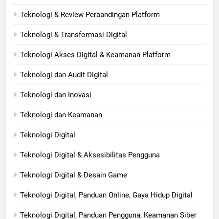
Teknologi & Review Perbandingan Platform
Teknologi & Transformasi Digital
Teknologi Akses Digital & Keamanan Platform
Teknologi dan Audit Digital
Teknologi dan Inovasi
Teknologi dan Keamanan
Teknologi Digital
Teknologi Digital & Aksesibilitas Pengguna
Teknologi Digital & Desain Game
Teknologi Digital, Panduan Online, Gaya Hidup Digital
Teknologi Digital, Panduan Pengguna, Keamanan Siber