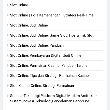
Slot Online
Slot Online | Pola Kemenangan | Strategi Real-Time
Slot Online, Judi Online
Slot Online, Judi Online, Game Slot, Tips & Trik Slot
Slot Online, Judi Online, Panduan
Slot Online, Pembayaran Digital, Judi Online
Slot Online, Permainan Casino, Panduan Taruhan
Slot Online, Tips dan Strategi, Permainan Kasino
Slot, Kasino Online, Strategi Permainan
Standar Teknologi,Platform Digital Modern,Arsitektur
Sistem,Inovasi Teknologi,Pengalaman Pengguna