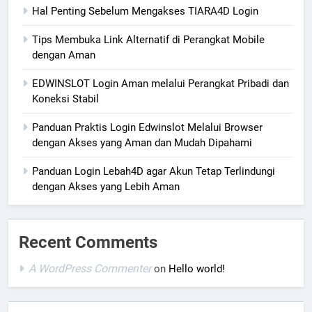
Hal Penting Sebelum Mengakses TIARA4D Login
Tips Membuka Link Alternatif di Perangkat Mobile
dengan Aman
EDWINSLOT Login Aman melalui Perangkat Pribadi dan
Koneksi Stabil
Panduan Praktis Login Edwinslot Melalui Browser
dengan Akses yang Aman dan Mudah Dipahami
Panduan Login Lebah4D agar Akun Tetap Terlindungi
dengan Akses yang Lebih Aman
Recent Comments
A WordPress Commenter
on
Hello world!