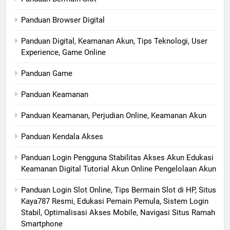
Panduan Browser Digital
Panduan Digital, Keamanan Akun, Tips Teknologi, User
Experience, Game Online
Panduan Game
Panduan Keamanan
Panduan Keamanan, Perjudian Online, Keamanan Akun
Panduan Kendala Akses
Panduan Login Pengguna Stabilitas Akses Akun Edukasi
Keamanan Digital Tutorial Akun Online Pengelolaan Akun
Panduan Login Slot Online, Tips Bermain Slot di HP, Situs
Kaya787 Resmi, Edukasi Pemain Pemula, Sistem Login
Stabil, Optimalisasi Akses Mobile, Navigasi Situs Ramah
Smartphone