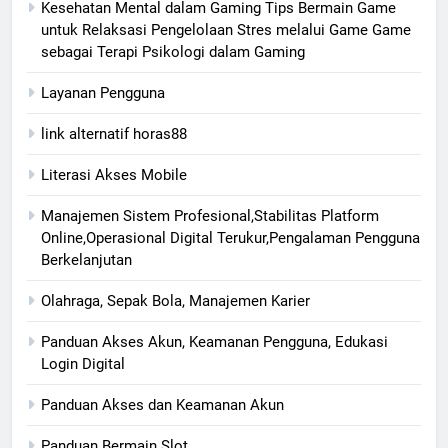
Kesehatan Mental dalam Gaming Tips Bermain Game
untuk Relaksasi Pengelolaan Stres melalui Game Game
sebagai Terapi Psikologi dalam Gaming
Layanan Pengguna
link alternatif horas88
Literasi Akses Mobile
Manajemen Sistem Profesional,Stabilitas Platform
Online,Operasional Digital Terukur,Pengalaman Pengguna
Berkelanjutan
Olahraga, Sepak Bola, Manajemen Karier
Panduan Akses Akun, Keamanan Pengguna, Edukasi
Login Digital
Panduan Akses dan Keamanan Akun
Panduan Bermain Slot